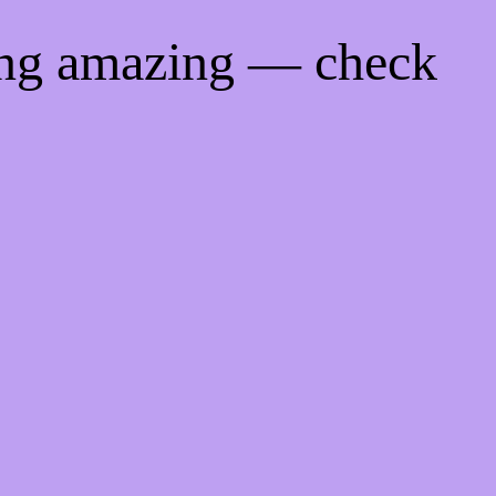
ing amazing — check