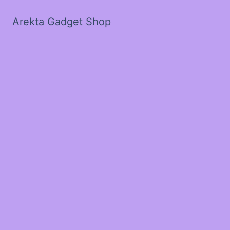
Arekta Gadget Shop