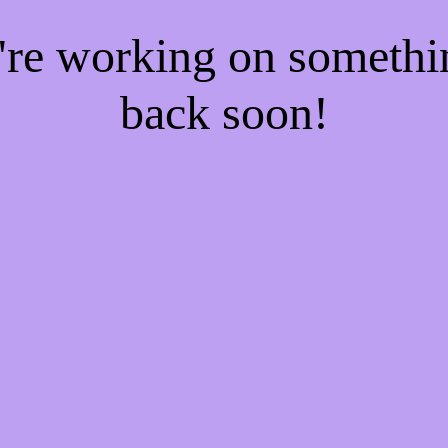
e're working on someth
back soon!