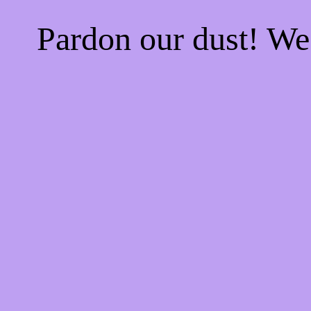
Pardon our dust! W