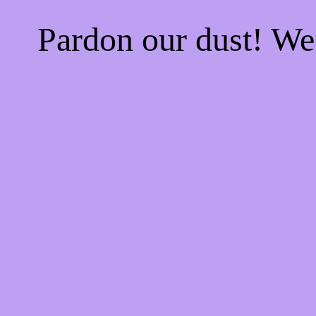
Pardon our dust! W