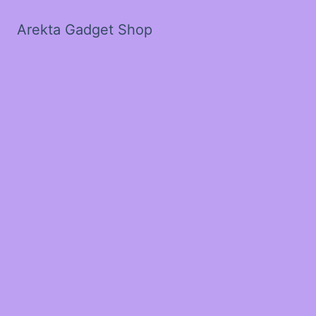
Arekta Gadget Shop