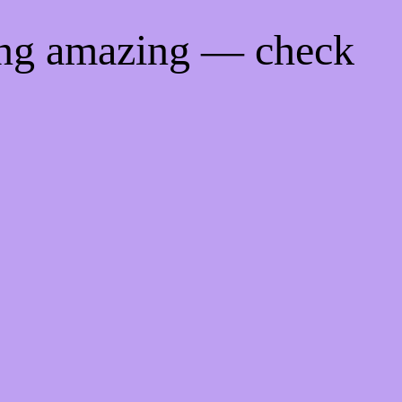
ing amazing — check