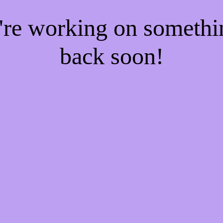
e're working on someth
back soon!