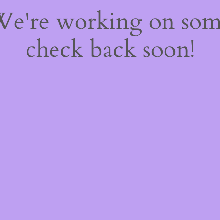
 We're working on so
check back soon!