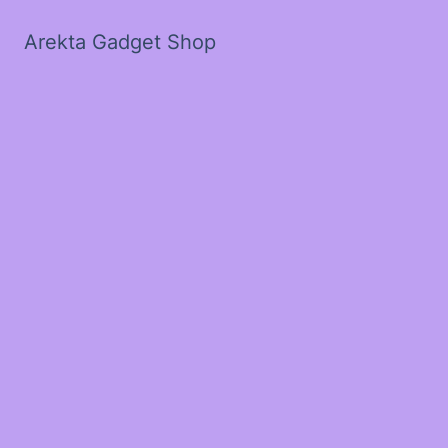
Arekta Gadget Shop