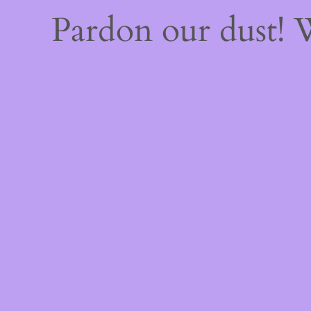
Pardon our dust!