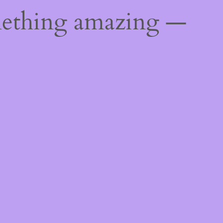
mething amazing —