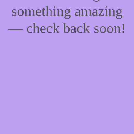
something amazing
— check back soon!