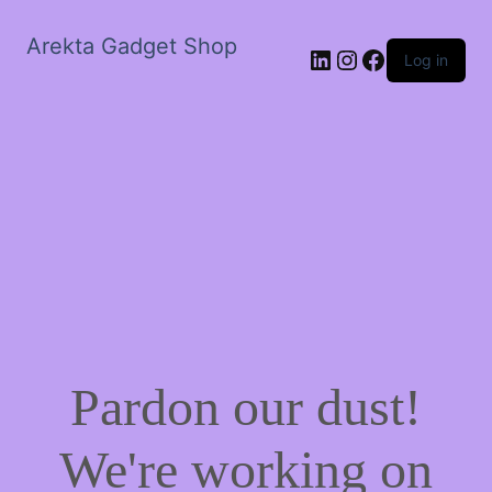
Arekta Gadget Shop
LinkedIn
Instagram
Facebook
Log in
Pardon our dust!
We're working on