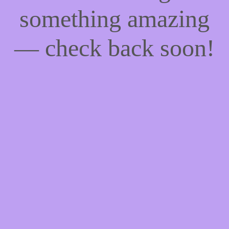
something amazing
— check back soon!