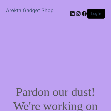
Arekta Gadget Shop
LinkedIn
Instagram
Facebook
Log in
Pardon our dust!
We're working on