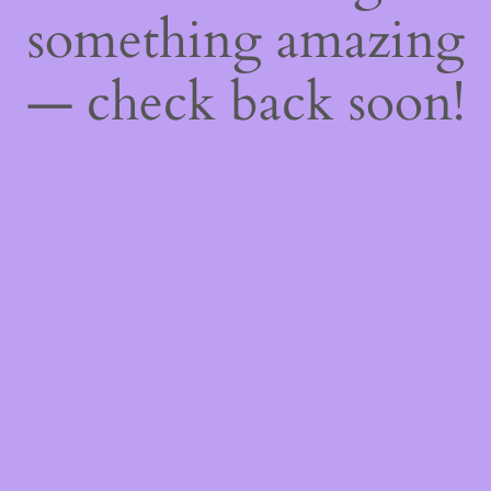
something amazing
— check back soon!