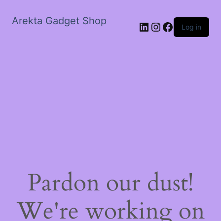
Arekta Gadget Shop
LinkedIn
Instagram
Facebook
Log in
Pardon our dust!
We're working on