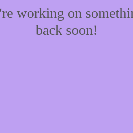
e're working on someth
back soon!