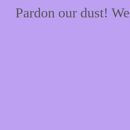
Pardon our dust! W