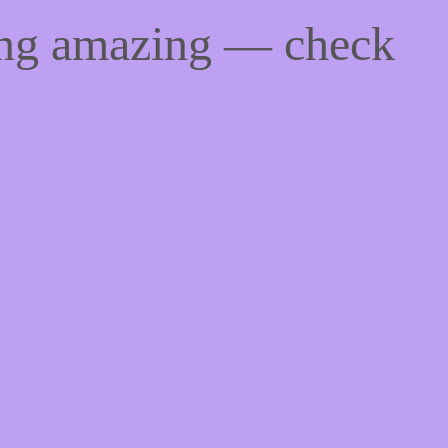
ing amazing — check