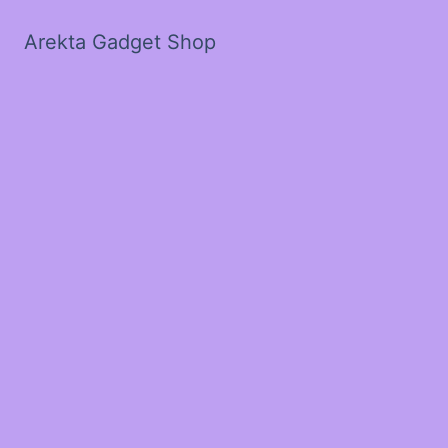
Arekta Gadget Shop