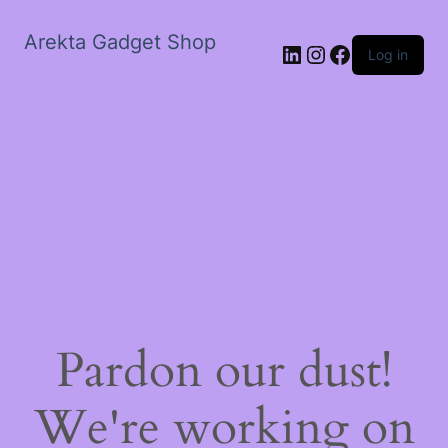
Arekta Gadget Shop
LinkedIn
Instagram
Facebook
Log in
Pardon our dust!
We're working on