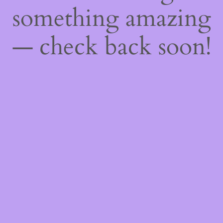
something amazing
— check back soon!