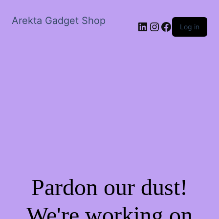
Arekta Gadget Shop
LinkedIn
Instagram
Facebook
Log in
Pardon our dust!
We're working on