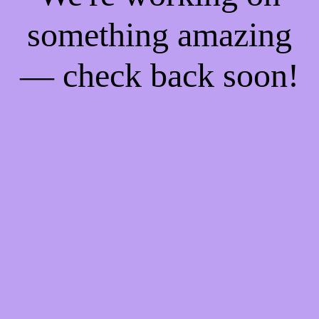
something amazing
— check back soon!