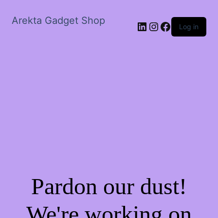
Arekta Gadget Shop
LinkedIn
Instagram
Facebook
Log in
Pardon our dust!
We're working on