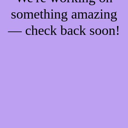
something amazing
— check back soon!