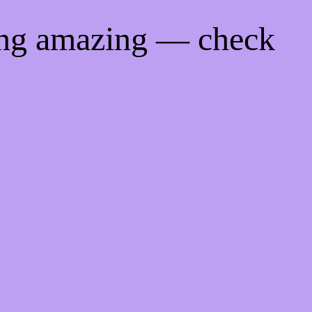
ing amazing — check