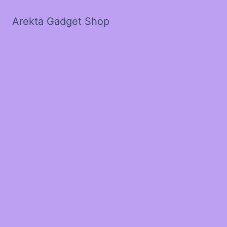
Arekta Gadget Shop