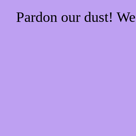
Pardon our dust! W