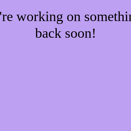
e're working on someth
back soon!