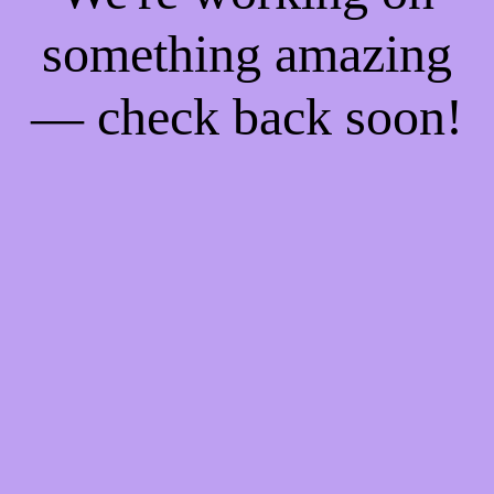
something amazing
— check back soon!