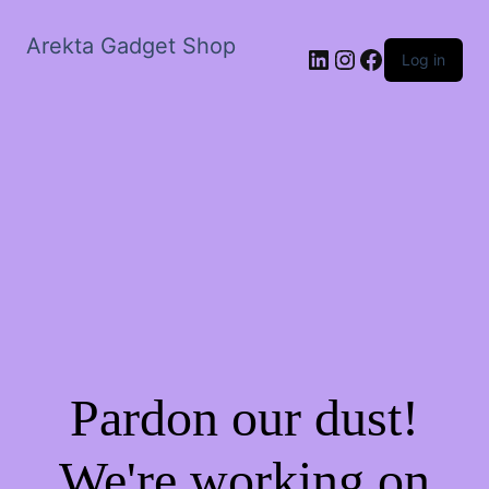
Arekta Gadget Shop
LinkedIn
Instagram
Facebook
Log in
Pardon our dust!
We're working on