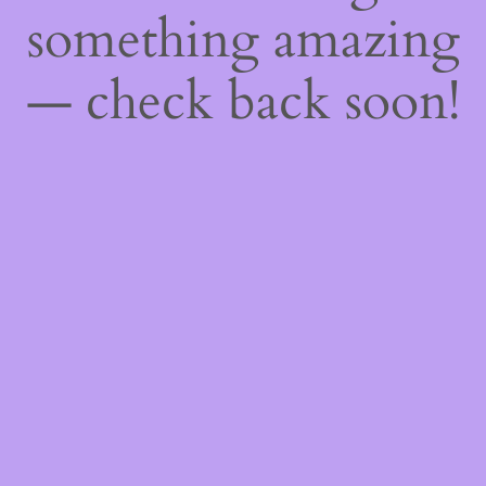
something amazing
— check back soon!