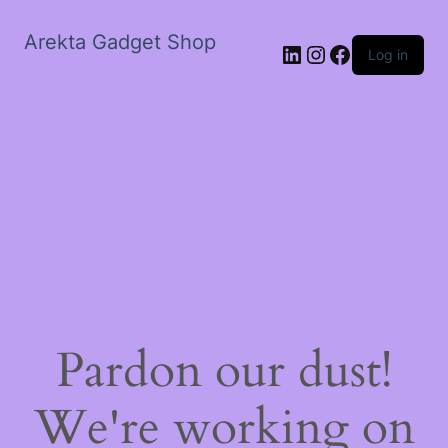
Arekta Gadget Shop
LinkedIn
Instagram
Facebook
Log in
Pardon our dust!
We're working on