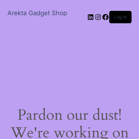
Arekta Gadget Shop
LinkedIn
Instagram
Facebook
Log in
Pardon our dust!
We're working on