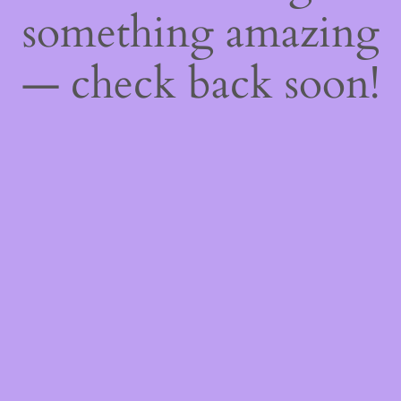
something amazing
— check back soon!