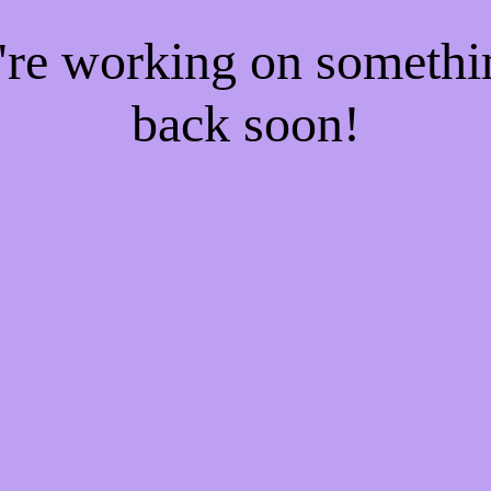
e're working on someth
back soon!