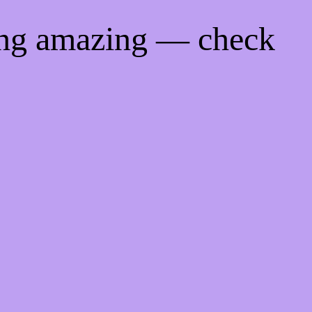
ing amazing — check