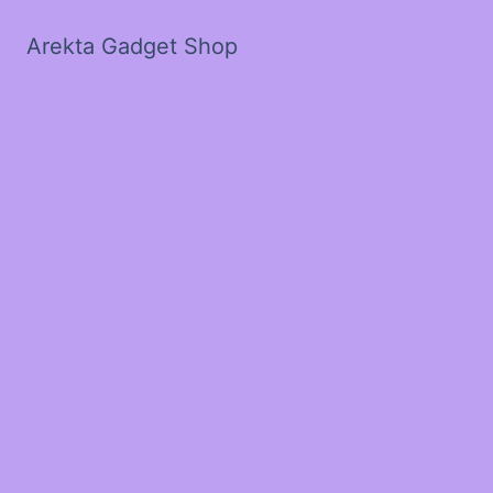
Arekta Gadget Shop