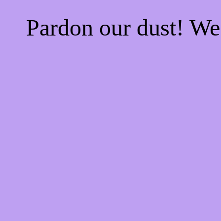
Pardon our dust! W