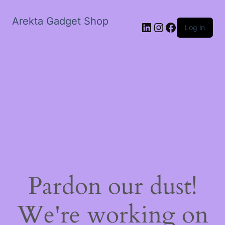
Arekta Gadget Shop
LinkedIn
Instagram
Facebook
Log in
Pardon our dust!
We're working on