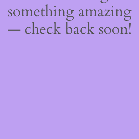
something amazing
— check back soon!