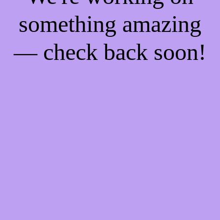
something amazing
— check back soon!