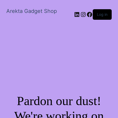
Arekta Gadget Shop
LinkedIn
Instagram
Facebook
Log in
Pardon our dust!
We're working on