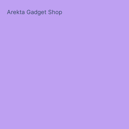
Arekta Gadget Shop