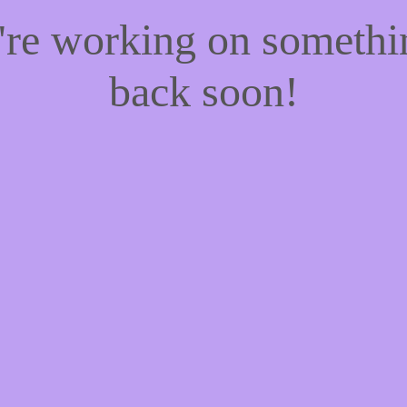
e're working on someth
back soon!