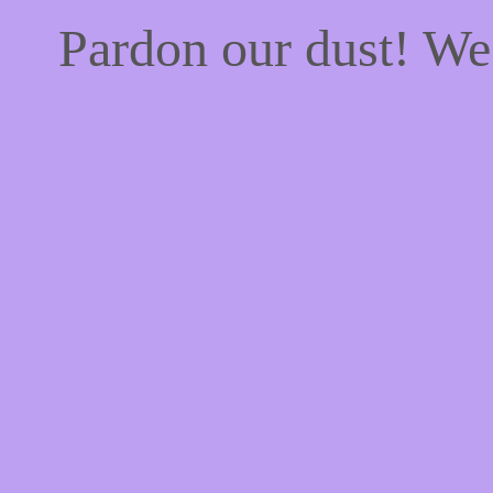
Pardon our dust! W