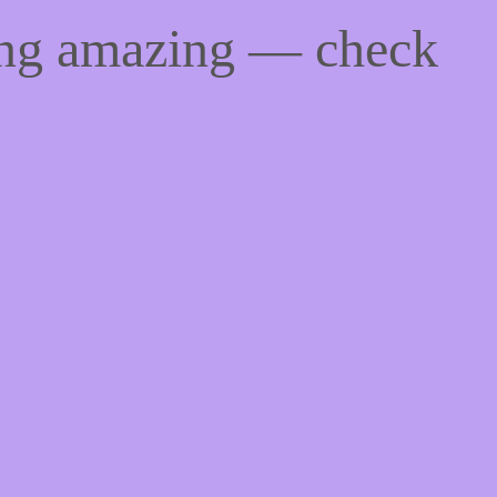
ing amazing — check