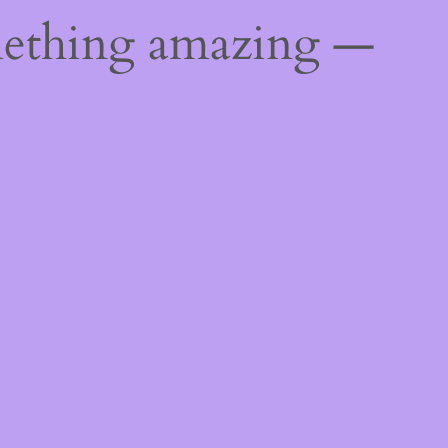
mething amazing —