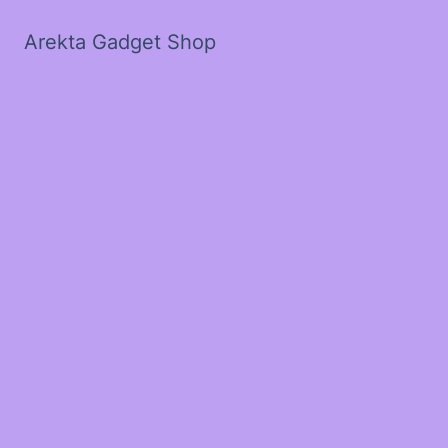
Arekta Gadget Shop