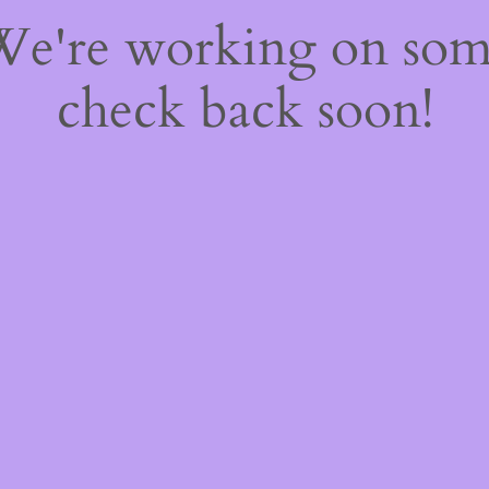
 We're working on so
check back soon!