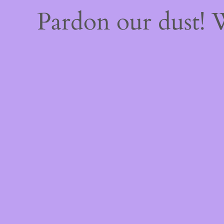
Pardon our dust!