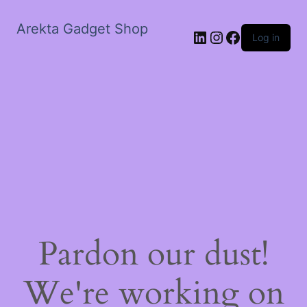
Arekta Gadget Shop
LinkedIn
Instagram
Facebook
Log in
Pardon our dust!
We're working on