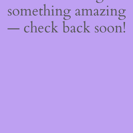
something amazing
— check back soon!