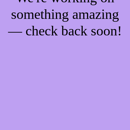
something amazing
— check back soon!