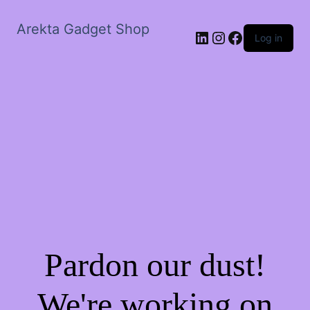
Arekta Gadget Shop
LinkedIn
Instagram
Facebook
Log in
Pardon our dust!
We're working on