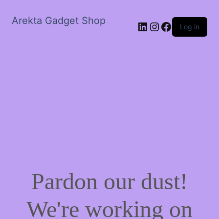
Arekta Gadget Shop
LinkedIn
Instagram
Facebook
Log in
Pardon our dust!
We're working on