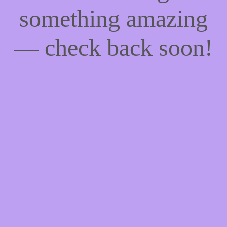
something amazing
— check back soon!