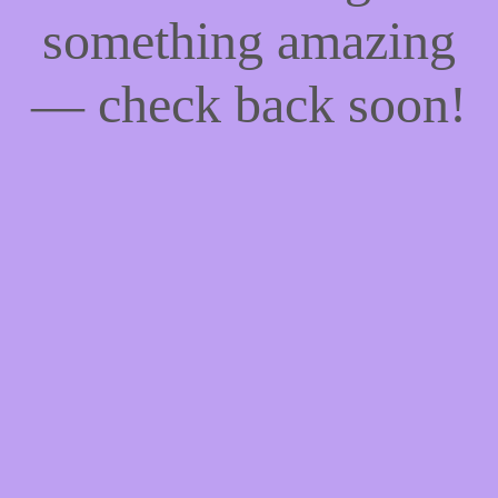
something amazing
— check back soon!