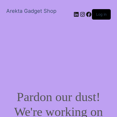
Arekta Gadget Shop
LinkedIn
Instagram
Facebook
Log in
Pardon our dust!
We're working on