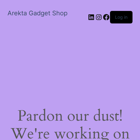
Arekta Gadget Shop
LinkedIn
Instagram
Facebook
Log in
Pardon our dust!
We're working on