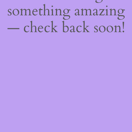
something amazing
— check back soon!