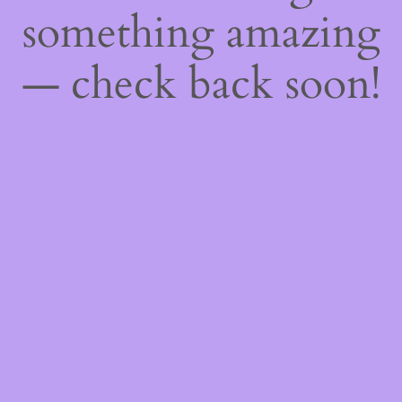
something amazing
— check back soon!