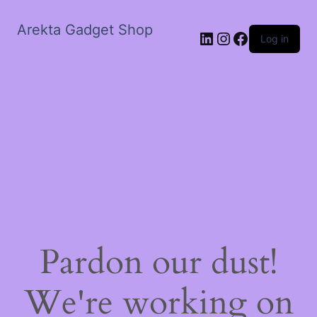
Arekta Gadget Shop
LinkedIn
Instagram
Facebook
Log in
Pardon our dust!
We're working on