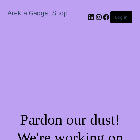
Arekta Gadget Shop
LinkedIn
Instagram
Facebook
Log in
Pardon our dust!
We're working on