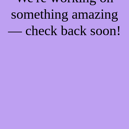
something amazing
— check back soon!