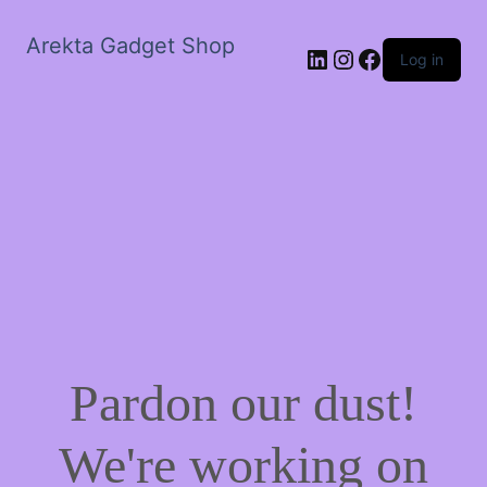
Arekta Gadget Shop
LinkedIn
Instagram
Facebook
Log in
Pardon our dust!
We're working on