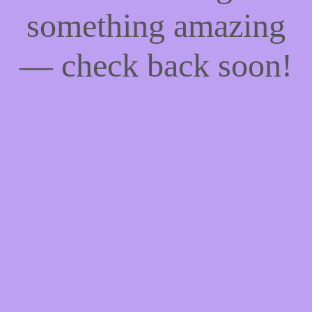
something amazing
— check back soon!