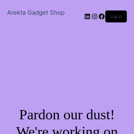
Arekta Gadget Shop
LinkedIn
Instagram
Facebook
Log in
Pardon our dust!
We're working on