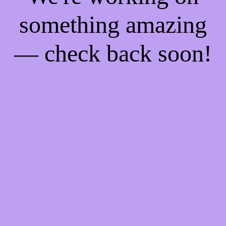
something amazing
— check back soon!