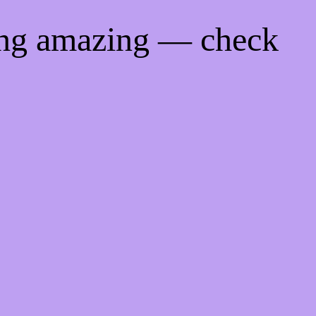
ing amazing — check