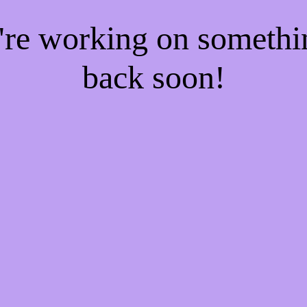
e're working on someth
back soon!