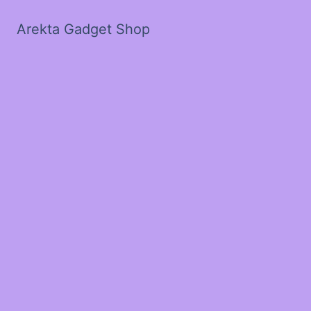
Arekta Gadget Shop