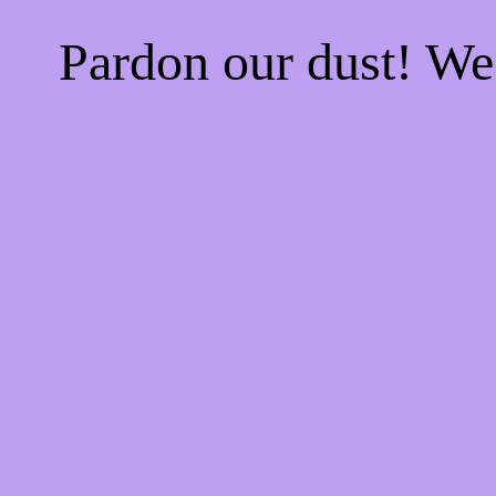
Pardon our dust! W