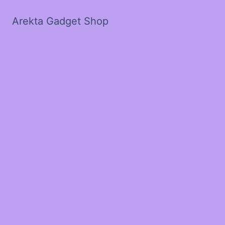
Arekta Gadget Shop