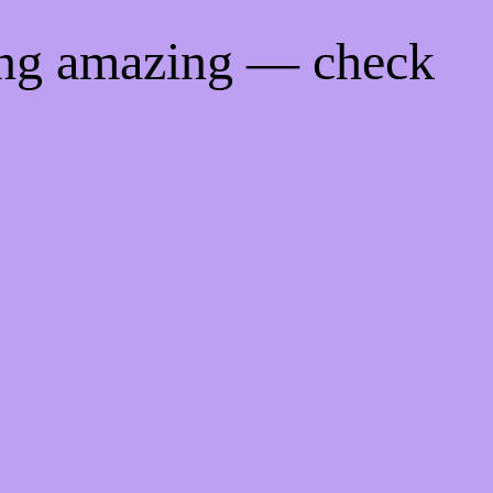
ing amazing — check