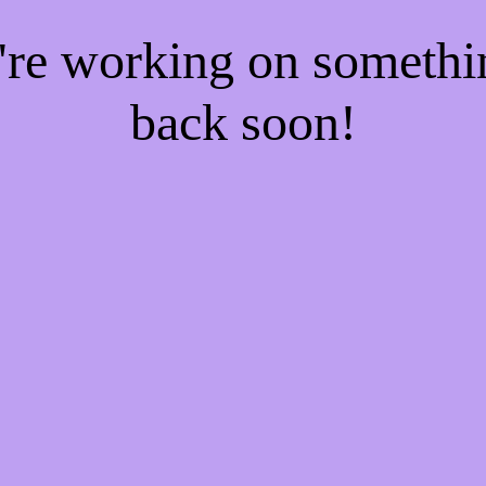
e're working on someth
back soon!