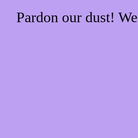
Pardon our dust! W