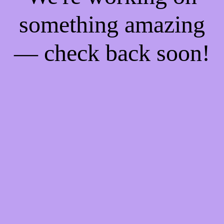
something amazing
— check back soon!