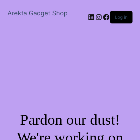
Arekta Gadget Shop
LinkedIn
Instagram
Facebook
Log in
Pardon our dust!
We're working on