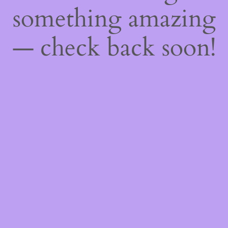
something amazing
— check back soon!