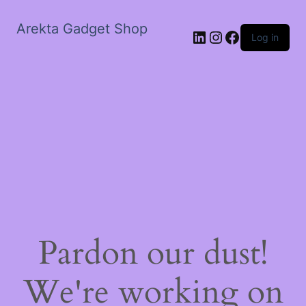
Arekta Gadget Shop
LinkedIn
Instagram
Facebook
Log in
Pardon our dust!
We're working on