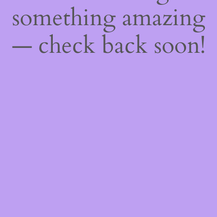
something amazing
— check back soon!