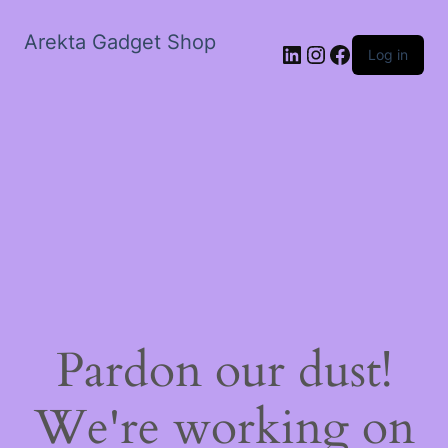
Arekta Gadget Shop
LinkedIn
Instagram
Facebook
Log in
Pardon our dust!
We're working on