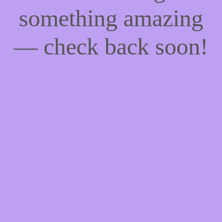
something amazing
— check back soon!