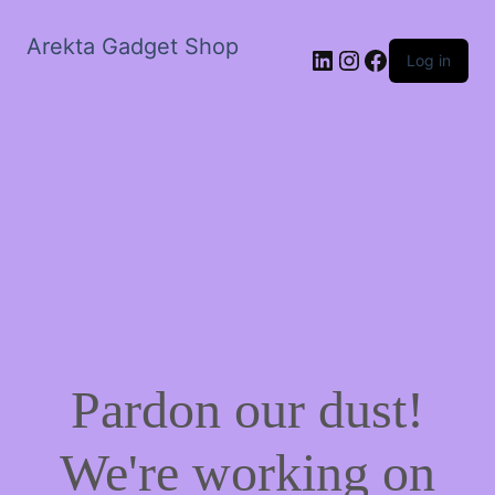
Arekta Gadget Shop
LinkedIn
Instagram
Facebook
Log in
Pardon our dust!
We're working on