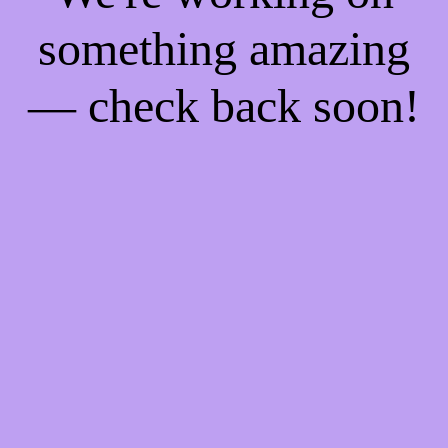
something amazing
— check back soon!