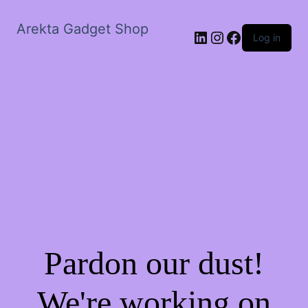
Arekta Gadget Shop
LinkedIn
Instagram
Facebook
Log in
Pardon our dust!
We're working on