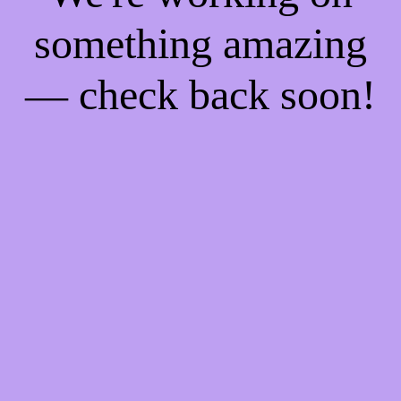
something amazing
— check back soon!