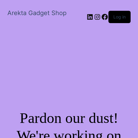
Arekta Gadget Shop
LinkedIn
Instagram
Facebook
Log in
Pardon our dust!
We're working on