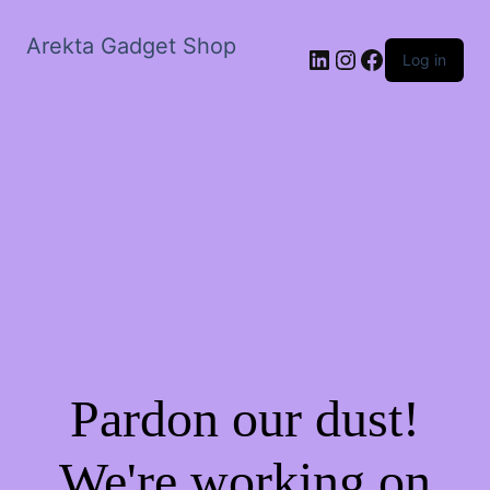
Arekta Gadget Shop
LinkedIn
Instagram
Facebook
Log in
Pardon our dust!
We're working on