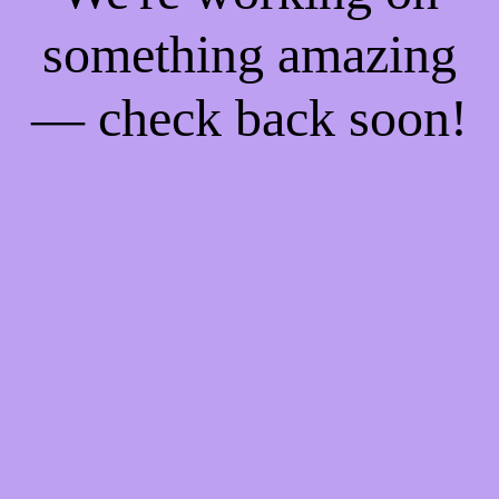
something amazing
— check back soon!