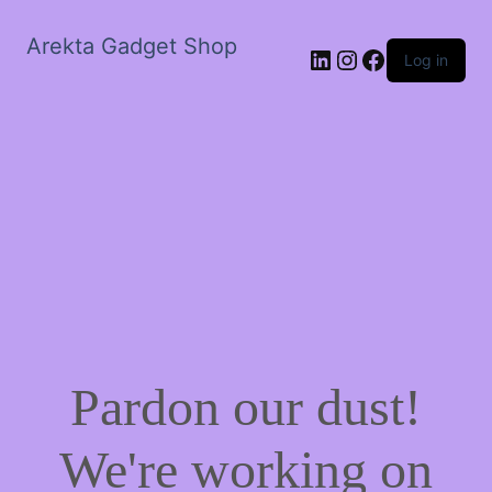
Arekta Gadget Shop
LinkedIn
Instagram
Facebook
Log in
Pardon our dust!
We're working on