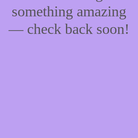
something amazing
— check back soon!