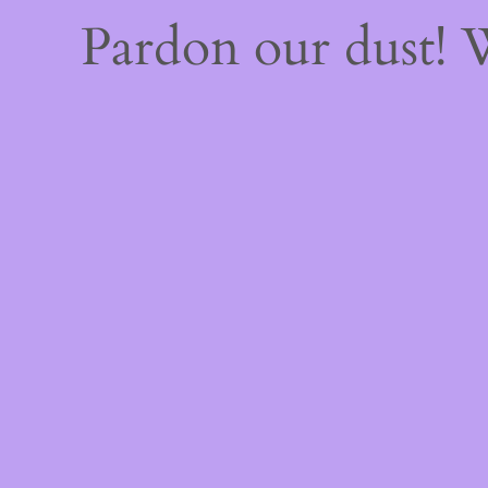
Pardon our dust!