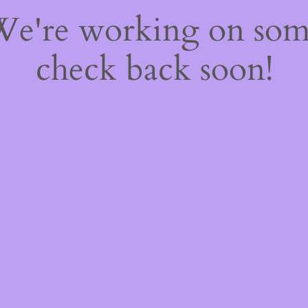
 We're working on so
check back soon!