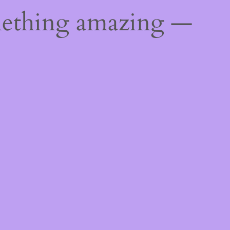
mething amazing —