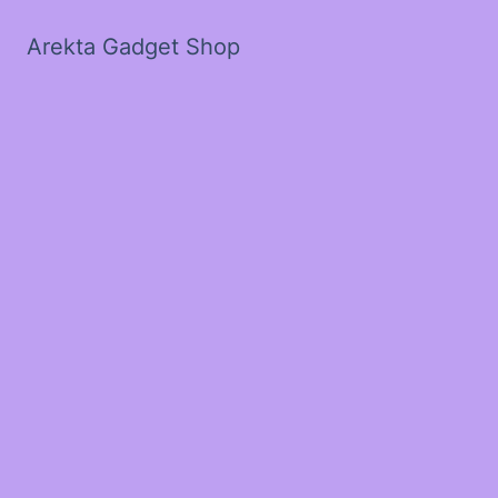
Arekta Gadget Shop