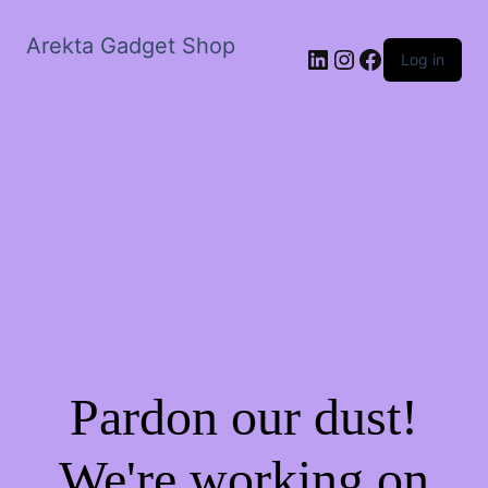
Arekta Gadget Shop
LinkedIn
Instagram
Facebook
Log in
Pardon our dust!
We're working on