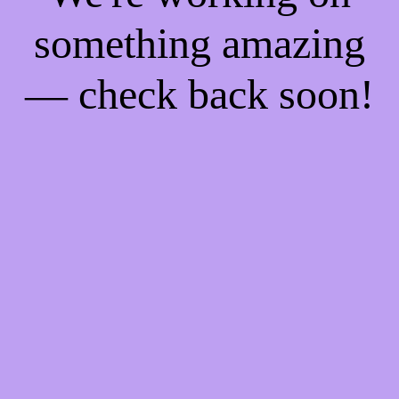
something amazing
— check back soon!