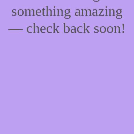
something amazing
— check back soon!