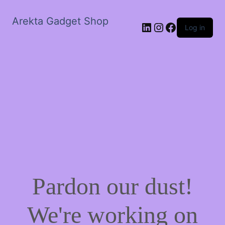
Arekta Gadget Shop
LinkedIn
Instagram
Facebook
Log in
Pardon our dust!
We're working on