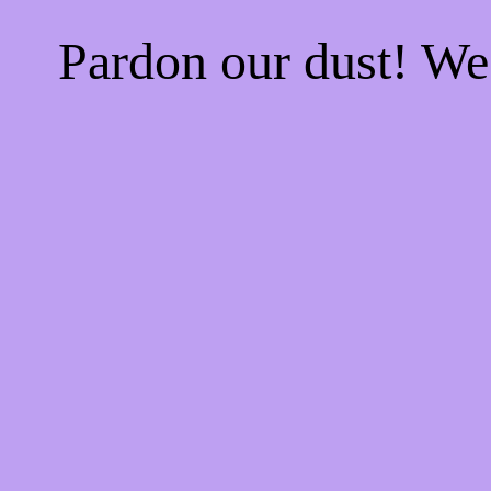
Pardon our dust! W