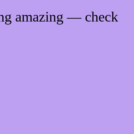
ing amazing — check