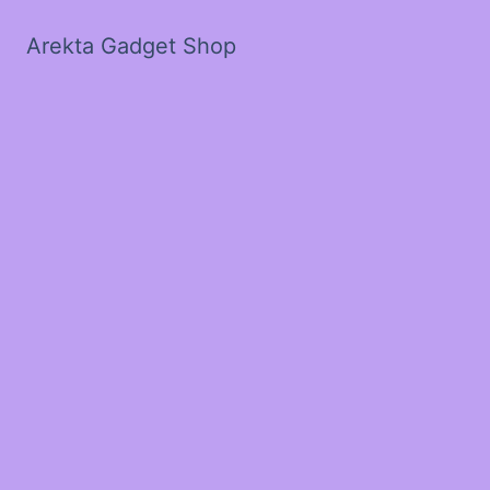
Arekta Gadget Shop