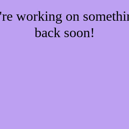
e're working on someth
back soon!