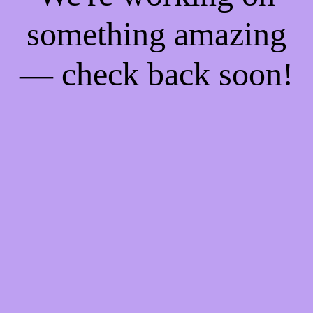
something amazing
— check back soon!