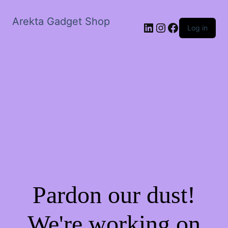
Arekta Gadget Shop
LinkedIn
Instagram
Facebook
Log in
Pardon our dust!
We're working on