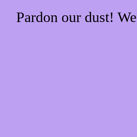
Pardon our dust! W