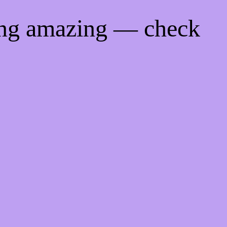
ing amazing — check