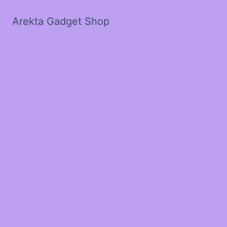
Arekta Gadget Shop