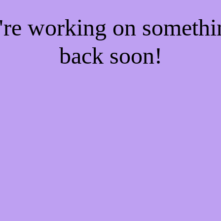
e're working on someth
back soon!