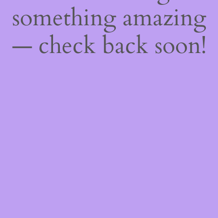
something amazing
— check back soon!