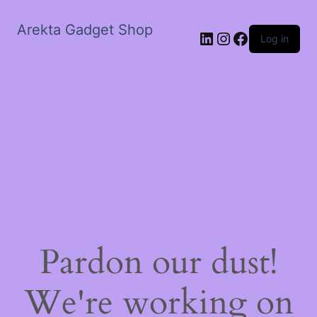
Arekta Gadget Shop
LinkedIn
Instagram
Facebook
Log in
Pardon our dust!
We're working on