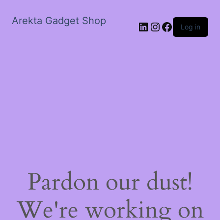
Arekta Gadget Shop
LinkedIn
Instagram
Facebook
Log in
Pardon our dust!
We're working on