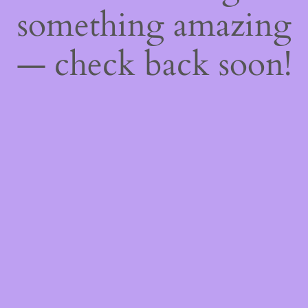
something amazing
— check back soon!