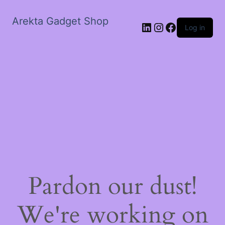
Arekta Gadget Shop
LinkedIn
Instagram
Facebook
Log in
Pardon our dust!
We're working on