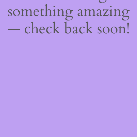
something amazing
— check back soon!