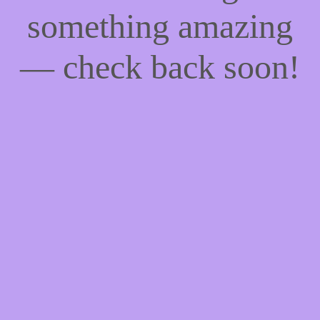
something amazing
— check back soon!