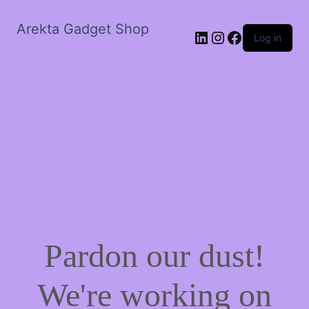
Arekta Gadget Shop
LinkedIn
Instagram
Facebook
Log in
Pardon our dust!
We're working on