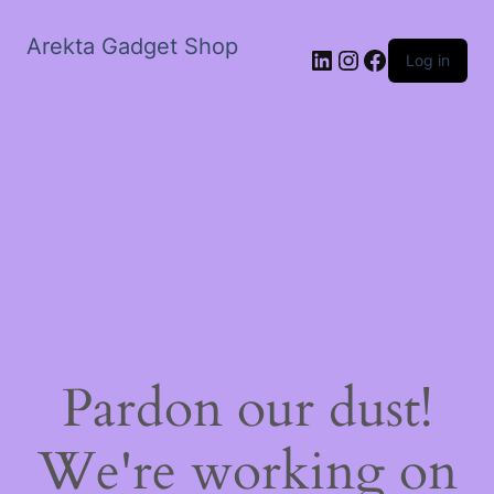
Arekta Gadget Shop
LinkedIn
Instagram
Facebook
Log in
Pardon our dust!
We're working on