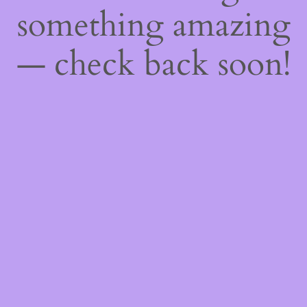
something amazing
— check back soon!