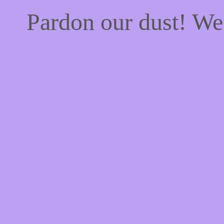
Pardon our dust! W