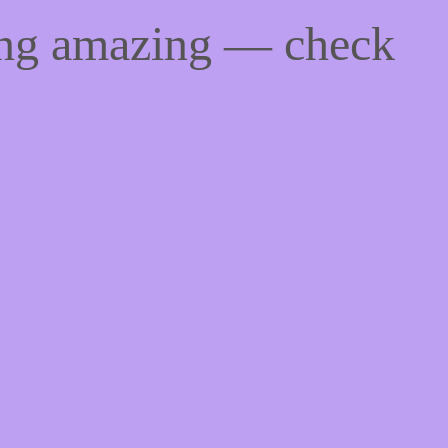
ing amazing — check