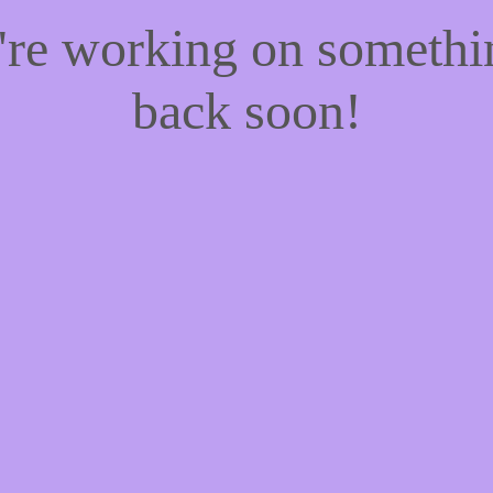
e're working on someth
back soon!