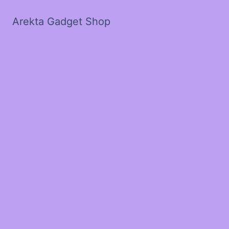
Arekta Gadget Shop